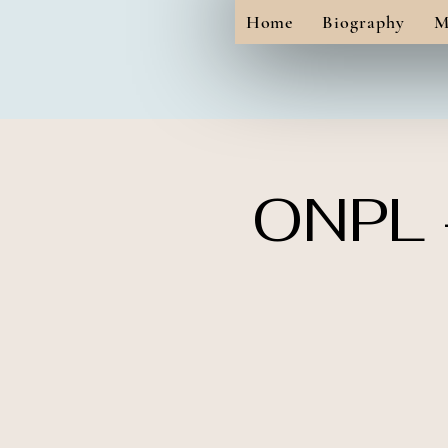
Home
Biography
M
ONPL -