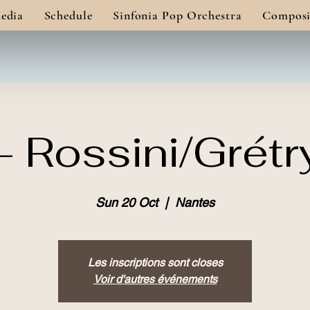
edia
Schedule
Sinfonia Pop Orchestra
Composi
 Rossini/Grétr
Sun 20 Oct
  |  
Nantes
Les inscriptions sont closes
Voir d'autres événements