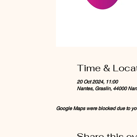
Time & Loca
20 Oct 2024, 11:00
Nantes, Graslin, 44000 Nan
Google Maps were blocked due to your
Share this e