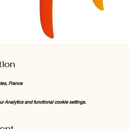
tion
tes, France
 Analytics and functional cookie settings.
vent