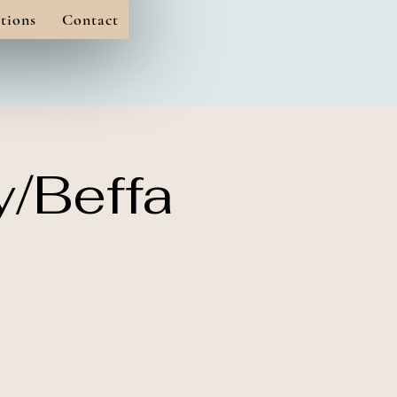
tions
Contact
y/Beffa